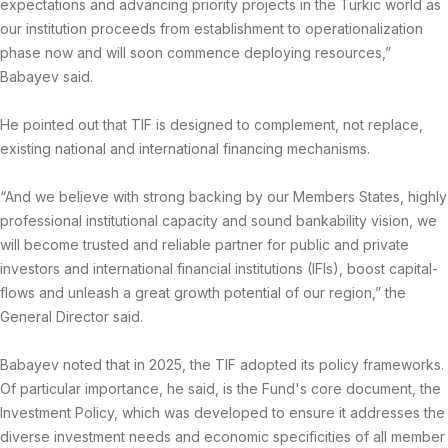
expectations and advancing priority projects in the Turkic world as
our institution proceeds from establishment to operationalization
phase now and will soon commence deploying resources,”
Babayev said.
He pointed out that TIF is designed to complement, not replace,
existing national and international financing mechanisms.
“And we believe with strong backing by our Members States, highly
professional institutional capacity and sound bankability vision, we
will become trusted and reliable partner for public and private
investors and international financial institutions (IFIs), boost capital-
flows and unleash a great growth potential of our region,” the
General Director said.
Babayev noted that in 2025, the TIF adopted its policy frameworks.
Of particular importance, he said, is the Fund's core document, the
Investment Policy, which was developed to ensure it addresses the
diverse investment needs and economic specificities of all member