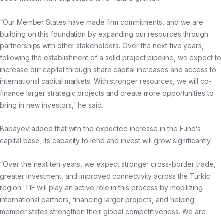
“Our Member States have made firm commitments, and we are
building on this foundation by expanding our resources through
partnerships with other stakeholders. Over the next five years,
following the establishment of a solid project pipeline, we expect to
increase our capital through share capital increases and access to
international capital markets. With stronger resources, we will co-
finance larger strategic projects and create more opportunities to
bring in new investors,” he said.
Babayev added that with the expected increase in the Fund’s
capital base, its capacity to lend and invest will grow significantly.
“Over the next ten years, we expect stronger cross-border trade,
greater investment, and improved connectivity across the Turkic
region. TIF will play an active role in this process by mobilizing
international partners, financing larger projects, and helping
member states strengthen their global competitiveness. We are