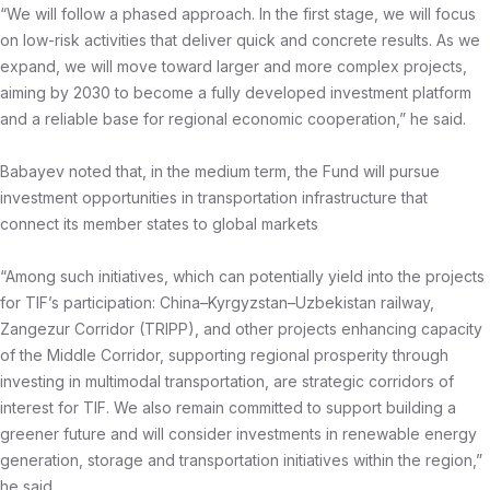
“We will follow a phased approach. In the first stage, we will focus
on low-risk activities that deliver quick and concrete results. As we
expand, we will move toward larger and more complex projects,
aiming by 2030 to become a fully developed investment platform
and a reliable base for regional economic cooperation,” he said.
Babayev noted that, in the medium term, the Fund will pursue
investment opportunities in transportation infrastructure that
connect its member states to global markets
“Among such initiatives, which can potentially yield into the projects
for TIF’s participation: China–Kyrgyzstan–Uzbekistan railway,
Zangezur Corridor (TRIPP), and other projects enhancing capacity
of the Middle Corridor, supporting regional prosperity through
investing in multimodal transportation, are strategic corridors of
interest for TIF. We also remain committed to support building a
greener future and will consider investments in renewable energy
generation, storage and transportation initiatives within the region,”
he said.