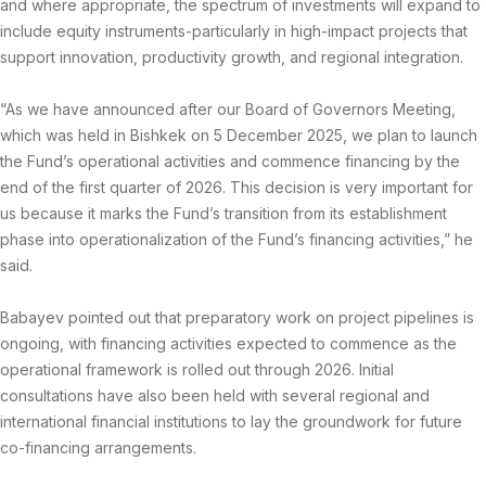
and where appropriate, the spectrum of investments will expand to
include equity instruments-particularly in high-impact projects that
support innovation, productivity growth, and regional integration.
“As we have announced after our Board of Governors Meeting,
which was held in Bishkek on 5 December 2025, we plan to launch
the Fund’s operational activities and commence financing by the
end of the first quarter of 2026. This decision is very important for
us because it marks the Fund’s transition from its establishment
phase into operationalization of the Fund’s financing activities,” he
said.
Babayev pointed out that preparatory work on project pipelines is
ongoing, with financing activities expected to commence as the
operational framework is rolled out through 2026. Initial
consultations have also been held with several regional and
international financial institutions to lay the groundwork for future
co-financing arrangements.