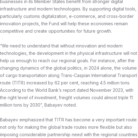
businesses in its Member States benefit from stronger digital
infrastructure and modern technologies. By supporting digital tools,
particularly customs digitalization, e-commerce, and cross-border
innovation projects, the Fund will help these economies remain
competitive and create opportunities for future growth.
“We need to understand that without innovation and modern
technologies, the development in the physical infrastructure will not
help us enough to reach our regional goals. For instance, after the
changing dynamics of the global politics, in 2024 alone, the volume
of cargo transportation along Trans-Caspian International Transport
route (TITR) increased by 62 per cent, reaching 4.5 million tons.
According to the World Bank’s report dated November 2023, with
the right level of investment, freight volumes could almost triple 11
million tons by 2030”, Babayev noted.
Babayev emphasized that TITR has become a very important route
not only for making the global trade routes more flexible but also
imposing considerable partnership need with the regional countries