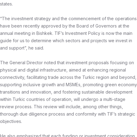
states.
“The investment strategy and the commencement of the operations
have been recently approved by the Board of Governors at the
annual meeting in Bishkek. TIF’s Investment Policy is now the main
guide for us to determine which sectors and projects we invest in
and support”, he said.
The General Director noted that investment proposals focusing on
physical and digital infrastructure, aimed at enhancing regional
connectivity, facilitating trade across the Turkic region and beyond,
supporting inclusive growth and MSMEs, promoting green economy
transitions and innovation, and fostering sustainable development
within Turkic countries of operation, will undergo a multi-stage
review process. This review will include, among other things,
thorough due diligence process and conformity with TIF’s strategic
objectives.
He also emphasized that each funding or investment consideration