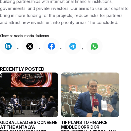
building partnerships with international financial institutions,
governments, and private investors. Our aim is to use our capital to
bring in more funding for the projects, reduce risks for partners,
and attract new investment into priority areas,” he concluded.
Share on
social media platforms
RECENTLY POSTED
GLOBAL LEADERS CONVENE
TIF PLANS TO FINANCE
AT THE ANTALYA
MIDDLE CORRIDOR