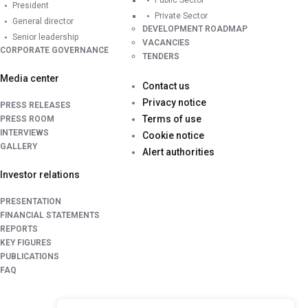
Public Sector
President
Private Sector
General director
DEVELOPMENT ROADMAP
Senior leadership
VACANCIES
CORPORATE GOVERNANCE
TENDERS
Media center
Contact us
Privacy notice
PRESS RELEASES
Terms of use
PRESS ROOM
INTERVIEWS
Cookie notice
GALLERY
Alert authorities
Investor relations
PRESENTATION
FINANCIAL STATEMENTS
REPORTS
KEY FIGURES
PUBLICATIONS
FAQ