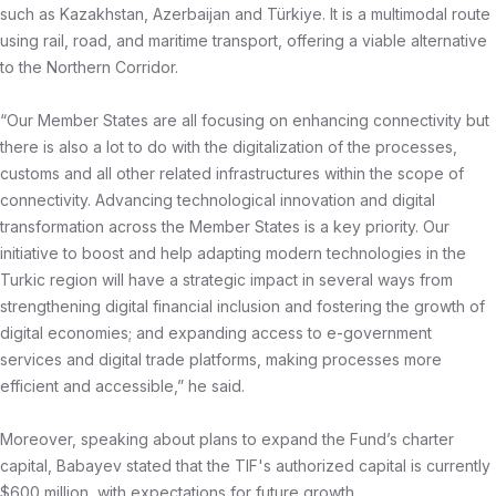
such as Kazakhstan, Azerbaijan and Türkiye. It is a multimodal route
using rail, road, and maritime transport, offering a viable alternative
to the Northern Corridor.
“Our Member States are all focusing on enhancing connectivity but
there is also a lot to do with the digitalization of the processes,
customs and all other related infrastructures within the scope of
connectivity. Advancing technological innovation and digital
transformation across the Member States is a key priority. Our
initiative to boost and help adapting modern technologies in the
Turkic region will have a strategic impact in several ways from
strengthening digital financial inclusion and fostering the growth of
digital economies; and expanding access to e-government
services and digital trade platforms, making processes more
efficient and accessible,” he said.
Moreover, speaking about plans to expand the Fund’s charter
capital, Babayev stated that the TIF's authorized capital is currently
$600 million, with expectations for future growth.