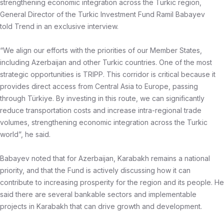
strengthening economic integration across the Turkic region,
General Director of the Turkic Investment Fund Ramil Babayev
told Trend in an exclusive interview.
“We align our efforts with the priorities of our Member States,
including Azerbaijan and other Turkic countries. One of the most
strategic opportunities is TRIPP. This corridor is critical because it
provides direct access from Central Asia to Europe, passing
through Türkiye. By investing in this route, we can significantly
reduce transportation costs and increase intra-regional trade
volumes, strengthening economic integration across the Turkic
world”, he said.
Babayev noted that for Azerbaijan, Karabakh remains a national
priority, and that the Fund is actively discussing how it can
contribute to increasing prosperity for the region and its people. He
said there are several bankable sectors and implementable
projects in Karabakh that can drive growth and development.