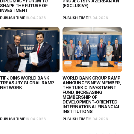
DIPLOMACY FORUM TO
PROJECTS IN AZERBAIJAN
SHAPE THE FUTURE OF
(EXCLUSIVE)
INVESTMENT
PUBLISH TIME
18.04.2026
PUBLISH TIME
17.04.2026
TIF JOINS WORLD BANK
WORLD BANK GROUP RAMP
TREASURY GLOBAL RAMP
ANNOUNCES NEW MEMBER,
NETWORK
THE TURKIC INVESTMENT
FUND, INCREASING
MEMBERSHIP OF
DEVELOPMENT-ORIENTED
INTERNATIONAL FINANCIAL
INSTITUTIONS
PUBLISH TIME
16.04.2026
PUBLISH TIME
15.04.2026