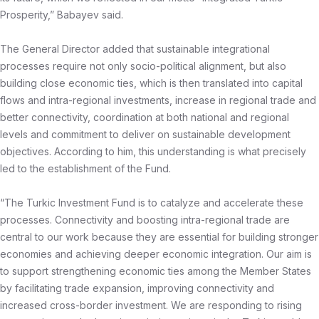
Prosperity,” Babayev said.
The General Director added that sustainable integrational
processes require not only socio-political alignment, but also
building close economic ties, which is then translated into capital
flows and intra-regional investments, increase in regional trade and
better connectivity, coordination at both national and regional
levels and commitment to deliver on sustainable development
objectives. According to him, this understanding is what precisely
led to the establishment of the Fund.
“The Turkic Investment Fund is to catalyze and accelerate these
processes. Connectivity and boosting intra-regional trade are
central to our work because they are essential for building stronger
economies and achieving deeper economic integration. Our aim is
to support strengthening economic ties among the Member States
by facilitating trade expansion, improving connectivity and
increased cross-border investment. We are responding to rising