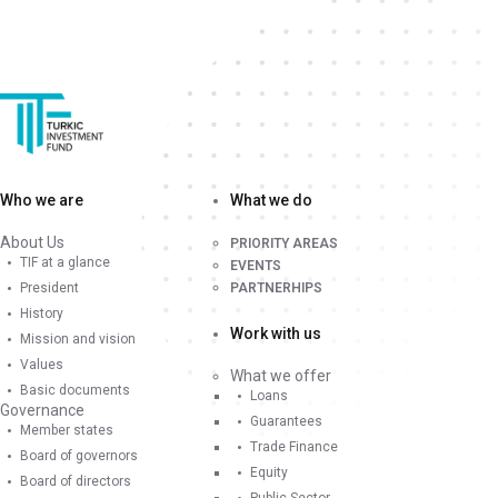
Who we are
What we do
About Us
PRIORITY AREAS
TIF at a glance
EVENTS
President
PARTNERHIPS
History
Work with us
Mission and vision
Values
What we offer
Basic documents
Loans
Governance
Guarantees
Member states
Trade Finance
Board of governors
Equity
Board of directors