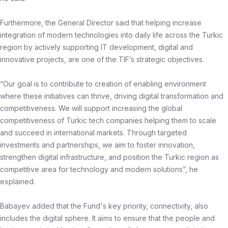
Furthermore, the General Director said that helping increase
integration of modern technologies into daily life across the Turkic
region by actively supporting IT development, digital and
innovative projects, are one of the TIF’s strategic objectives.
“Our goal is to contribute to creation of enabling environment
where these initiatives can thrive, driving digital transformation and
competitiveness. We will support increasing the global
competitiveness of Turkic tech companies helping them to scale
and succeed in international markets. Through targeted
investments and partnerships, we aim to foster innovation,
strengthen digital infrastructure, and position the Turkic region as
competitive area for technology and modern solutions”, he
explained.
Babayev added that the Fund's key priority, connectivity, also
includes the digital sphere. It aims to ensure that the people and