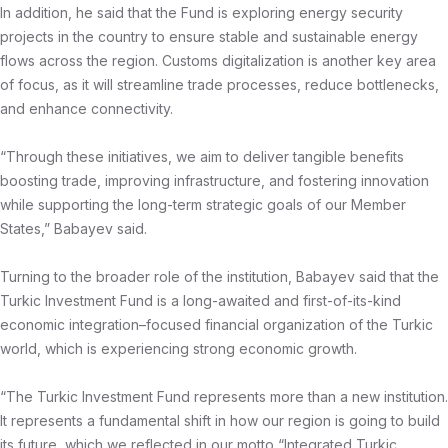
In addition, he said that the Fund is exploring energy security
projects in the country to ensure stable and sustainable energy
flows across the region. Customs digitalization is another key area
of focus, as it will streamline trade processes, reduce bottlenecks,
and enhance connectivity.
“Through these initiatives, we aim to deliver tangible benefits
boosting trade, improving infrastructure, and fostering innovation
while supporting the long-term strategic goals of our Member
States,” Babayev said.
Turning to the broader role of the institution, Babayev said that the
Turkic Investment Fund is a long-awaited and first-of-its-kind
economic integration–focused financial organization of the Turkic
world, which is experiencing strong economic growth.
“The Turkic Investment Fund represents more than a new institution.
It represents a fundamental shift in how our region is going to build
its future, which we reflected in our motto “Integrated Turkic