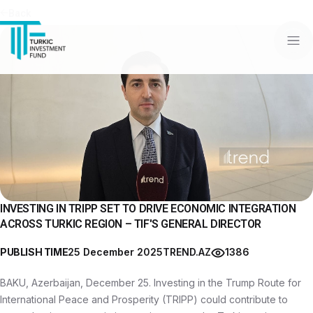
Back
INVESTING IN TRIPP SET TO DRIVE ECONOMIC INTEGRATION
ACROSS TURKIC REGION – TIF'S GENERAL DIRECTOR
PUBLISH TIME
25 December 2025
TREND.AZ
1386
BAKU, Azerbaijan, December 25. Investing in the Trump Route for
International Peace and Prosperity (TRIPP) could contribute to