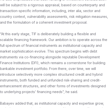
will be subject to a rigorous appraisal, based on counterparty and
transaction-specific information, including, inter alia, sector and
country context, vulnerability assessments, risk mitigation measures,
and the formulation of a coherent investment proposal.
“At this early stage, TIF is deliberately building a flexible and
scalable financing framework. Our ambition is to operate across the
full spectrum of financial instruments as institutional capacity and
market sophistication evolve. This spectrum begins with debt
instruments via co-financing alongside reputable Development
Finance Institutions (DFI), which remains a cornerstone for building
bankable investment portfolio. From there, over time, we will
introduce selectively more complex structured credit and hybrid
instruments, both funded and unfunded risk-sharing and credit-
enhancement structures, and other forms of investments designed
to underlying projects’ financing needs”, he said.
Babayev added that, as institutional capacity and expertise grow,