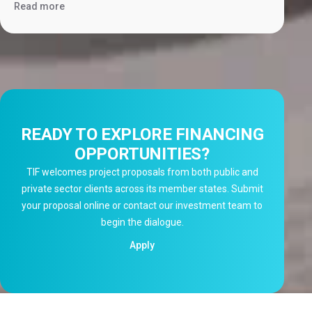
Read more
READY TO EXPLORE FINANCING
OPPORTUNITIES?
TIF welcomes project proposals from both public and
private sector clients across its member states. Submit
your proposal online or contact our investment team to
begin the dialogue.
Apply