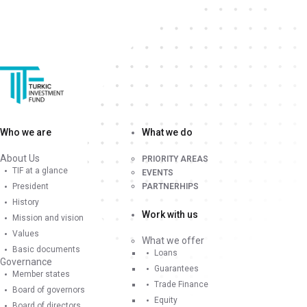
Who we are
What we do
About Us
PRIORITY AREAS
TIF at a glance
EVENTS
President
PARTNERHIPS
History
Work with us
Mission and vision
Values
What we offer
Basic documents
Loans
Governance
Guarantees
Member states
Trade Finance
Board of governors
Equity
Board of directors