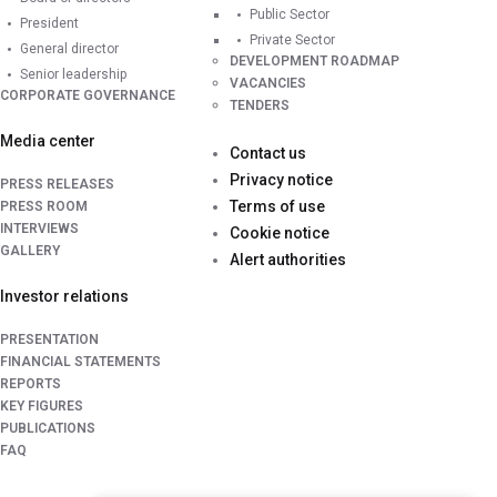
Public Sector
President
Private Sector
General director
DEVELOPMENT ROADMAP
Senior leadership
VACANCIES
CORPORATE GOVERNANCE
TENDERS
Media center
Contact us
Privacy notice
PRESS RELEASES
Terms of use
PRESS ROOM
INTERVIEWS
Cookie notice
GALLERY
Alert authorities
Investor relations
PRESENTATION
FINANCIAL STATEMENTS
REPORTS
KEY FIGURES
PUBLICATIONS
FAQ