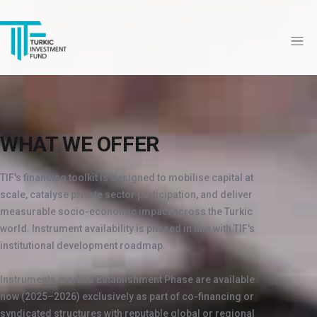
WHAT WE OFFER
TIF's financing toolkit is designed to mobilise capital at
scale, catalyse private sector participation, and deliver
measurable socio-economic impact across the Turkic
world. Instrument availability is phased in line with TIF's
institutional development roadmap.
Instruments marked Establishment Phase are available
now (2025–2026) exclusively as part of co-financing or
syndicated structures with reputable global or regional