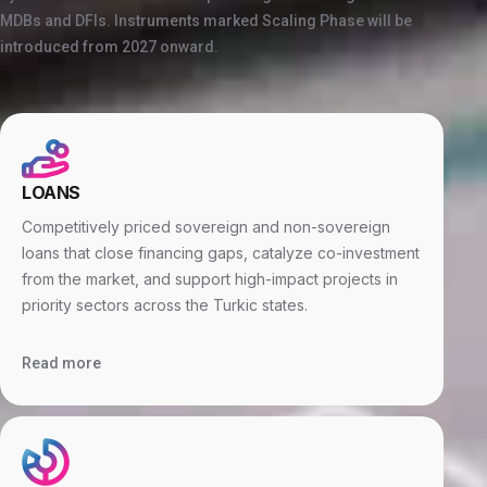
MDBs and DFIs. Instruments marked Scaling Phase will be
introduced from 2027 onward.
LOANS
Competitively priced sovereign and non-sovereign
loans that close financing gaps, catalyze co-investment
from the market, and support high-impact projects in
priority sectors across the Turkic states.
Read more