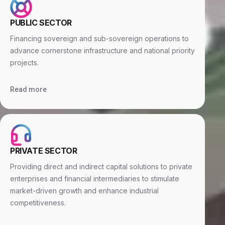
PUBLIC SECTOR
Financing sovereign and sub-sovereign operations to
advance cornerstone infrastructure and national priority
projects.
Read more
PRIVATE SECTOR
Providing direct and indirect capital solutions to private
enterprises and financial intermediaries to stimulate
market-driven growth and enhance industrial
competitiveness.