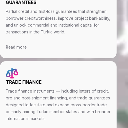
GUARANTEES
Partial credit and first-loss guarantees that strengthen
borrower creditworthiness, improve project bankability,
and unlock commercial and institutional capital for
transactions in the Turkic world.
Read more
TRADE FINANCE
Trade finance instruments — including letters of credit,
pre and post-shipment financing, and trade guarantees
designed to facilitate and expand cross-border trade
primarily among Turkic member states and with broader
international markets.