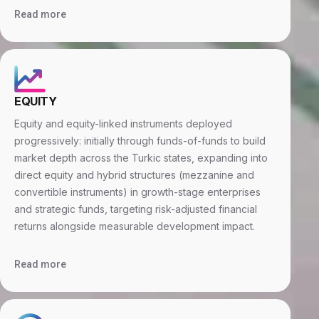
Read more
EQUITY
Equity and equity-linked instruments deployed
progressively: initially through funds-of-funds to build
market depth across the Turkic states, expanding into
direct equity and hybrid structures (mezzanine and
convertible instruments) in growth-stage enterprises
and strategic funds, targeting risk-adjusted financial
returns alongside measurable development impact.
Read more