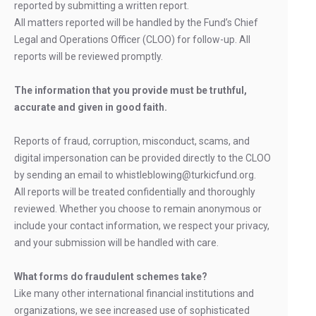
reported by submitting a written report.
All matters reported will be handled by the Fund’s Chief
Legal and Operations Officer (CLOO) for follow-up. All
reports will be reviewed promptly.
The information that you provide must be truthful,
accurate and given in good faith.
Reports of fraud, corruption, misconduct, scams, and
digital impersonation can be provided directly to the CLOO
by sending an email to whistleblowing@turkicfund.org.
All reports will be treated confidentially and thoroughly
reviewed. Whether you choose to remain anonymous or
include your contact information, we respect your privacy,
and your submission will be handled with care.
What forms do fraudulent schemes take?
Like many other international financial institutions and
organizations, we see increased use of sophisticated