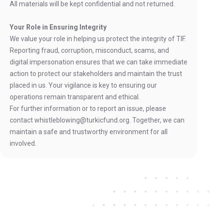
All materials will be kept confidential and not returned.
Your Role in Ensuring Integrity
We value your role in helping us protect the integrity of TIF.
Reporting fraud, corruption, misconduct, scams, and
digital impersonation ensures that we can take immediate
action to protect our stakeholders and maintain the trust
placed in us. Your vigilance is key to ensuring our
operations remain transparent and ethical.
For further information or to report an issue, please
contact whistleblowing@turkicfund.org. Together, we can
maintain a safe and trustworthy environment for all
involved.