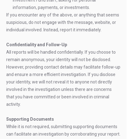
Investment Fund staff, asking for personal
information, payments, or investments.
If you encounter any of the above, or anything that seems
suspicious, do not engage with the message, website, or
individual involved. Instead, report it immediately.
Confidentiality and Follow-Up
All reports will be handled confidentially. If you choose to
remain anonymous, your identity will not be disclosed.
However, providing contact details may facilitate follow-up
and ensure a more efficient investigation. If you disclose
your identity, we will not reveal it to anyone not directly
involved in the investigation unless there are concerns
that you have committed or been involved in criminal
activity.
Supporting Documents
While it is not required, submitting supporting documents
can facilitate an investigation by corroborating your report.