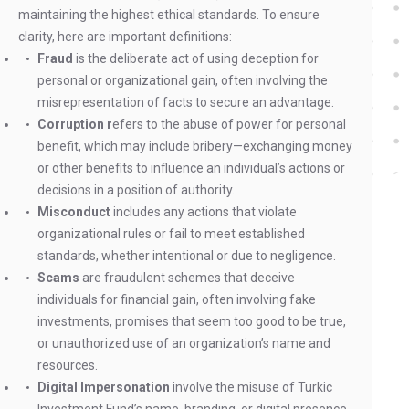
maintaining the highest ethical standards. To ensure
clarity, here are important definitions:
Fraud
is the deliberate act of using deception for
personal or organizational gain, often involving the
misrepresentation of facts to secure an advantage.
Corruption r
efers to the abuse of power for personal
benefit, which may include bribery—exchanging money
or other benefits to influence an individual’s actions or
decisions in a position of authority.
Misconduct
includes any actions that violate
organizational rules or fail to meet established
standards, whether intentional or due to negligence.
Scams
are fraudulent schemes that deceive
individuals for financial gain, often involving fake
investments, promises that seem too good to be true,
or unauthorized use of an organization’s name and
resources.
Digital Impersonation
involve the misuse of Turkic