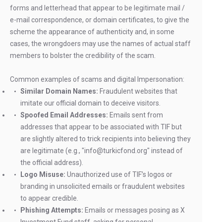
forms and letterhead that appear to be legitimate mail /
e-mail correspondence, or domain certificates, to give the
scheme the appearance of authenticity and, in some
cases, the wrongdoers may use the names of actual staff
members to bolster the credibility of the scam.
Common examples of scams and digital Impersonation:
Similar Domain Names:
Fraudulent websites that
imitate our official domain to deceive visitors.
Spoofed Email Addresses:
Emails sent from
addresses that appear to be associated with TIF but
are slightly altered to trick recipients into believing they
are legitimate (e.g., "info@turkicfond.org" instead of
the official address).
Logo Misuse:
Unauthorized use of TIF’s logos or
branding in unsolicited emails or fraudulent websites
to appear credible.
Phishing Attempts:
Emails or messages posing as X