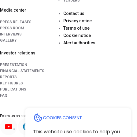
TENDERS
Media center
Contact us
Privacy notice
PRESS RELEASES
Terms of use
PRESS ROOM
INTERVIEWS
Cookie notice
GALLERY
Alert authorities
Investor relations
PRESENTATION
FINANCIAL STATEMENTS
REPORTS
KEY FIGURES
PUBLICATIONS
FAQ
Follow us on
social media platforms
COOKIES CONSENT
This website use cookies to help you