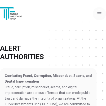
ALERT
AUTHORITIES
Combating Fraud, Corruption, Misconduct, Scams, and
Digital Impersonation
Fraud, corruption, misconduct, scams, and digital
impersonation are serious offenses that can erode public
trust and damage the integrity of organizations. At the
Turkic Investment Fund (TIF / Fund), we are committed to