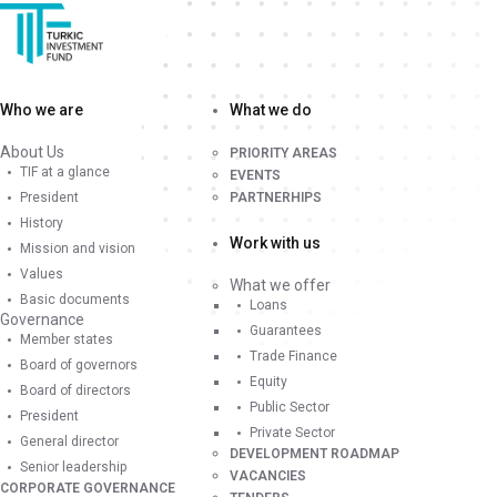
Who we are
What we do
About Us
PRIORITY AREAS
TIF at a glance
EVENTS
President
PARTNERHIPS
History
Work with us
Mission and vision
Values
What we offer
Basic documents
Loans
Governance
Guarantees
Member states
Trade Finance
Board of governors
Equity
Board of directors
Public Sector
President
Private Sector
General director
DEVELOPMENT ROADMAP
Senior leadership
VACANCIES
CORPORATE GOVERNANCE