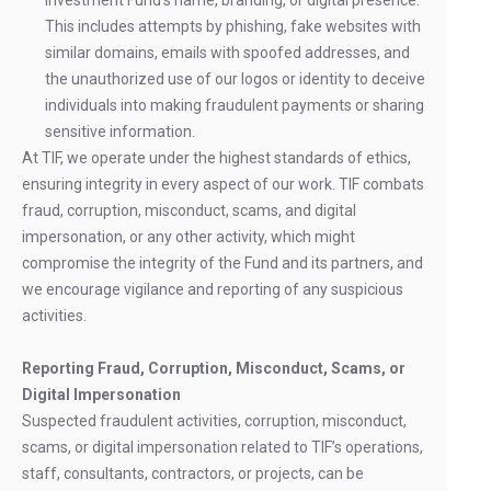
Investment Fund’s name, branding, or digital presence.
This includes attempts by phishing, fake websites with
similar domains, emails with spoofed addresses, and
the unauthorized use of our logos or identity to deceive
individuals into making fraudulent payments or sharing
sensitive information.
At TIF, we operate under the highest standards of ethics,
ensuring integrity in every aspect of our work. TIF combats
fraud, corruption, misconduct, scams, and digital
impersonation, or any other activity, which might
compromise the integrity of the Fund and its partners, and
we encourage vigilance and reporting of any suspicious
activities.
Reporting Fraud, Corruption, Misconduct, Scams, or
Digital Impersonation
Suspected fraudulent activities, corruption, misconduct,
scams, or digital impersonation related to TIF’s operations,
staff, consultants, contractors, or projects, can be