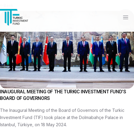
Back
INAUGURAL MEETING OF THE TURKIC INVESTMENT FUND’S
BOARD OF GOVERNORS
The Inaugural Meeting of the Board of Governors of the Turkic
Investment Fund (TIF) took place at the Dolmabahçe Palace in
Istanbul, Türkiye, on 18 May 2024.