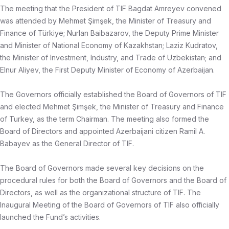
The meeting that the President of TIF Bagdat Amreyev convened
was attended by Mehmet Şimşek, the Minister of Treasury and
Finance of Türkiye; Nurlan Baibazarov, the Deputy Prime Minister
and Minister of National Economy of Kazakhstan; Laziz Kudratov,
the Minister of Investment, Industry, and Trade of Uzbekistan; and
Elnur Aliyev, the First Deputy Minister of Economy of Azerbaijan.
The Governors officially established the Board of Governors of TIF
and elected Mehmet Şimşek, the Minister of Treasury and Finance
of Turkey, as the term Chairman. The meeting also formed the
Board of Directors and appointed Azerbaijani citizen Ramil A.
Babayev as the General Director of TIF.
The Board of Governors made several key decisions on the
procedural rules for both the Board of Governors and the Board of
Directors, as well as the organizational structure of TIF. The
Inaugural Meeting of the Board of Governors of TIF also officially
launched the Fund’s activities.