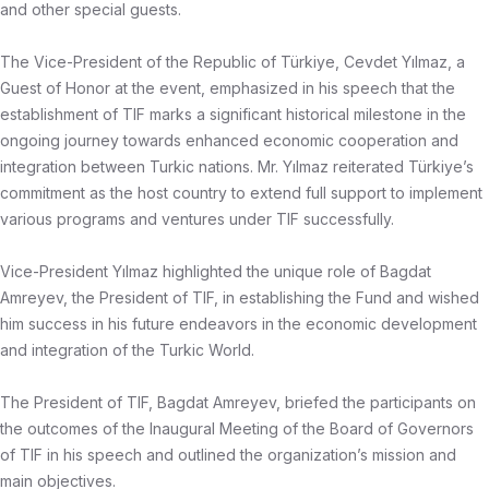
and other special guests.
The Vice-President of the Republic of Türkiye, Cevdet Yılmaz, a
Guest of Honor at the event, emphasized in his speech that the
establishment of TIF marks a significant historical milestone in the
ongoing journey towards enhanced economic cooperation and
integration between Turkic nations. Mr. Yılmaz reiterated Türkiye’s
commitment as the host country to extend full support to implement
various programs and ventures under TIF successfully.
Vice-President Yılmaz highlighted the unique role of Bagdat
Amreyev, the President of TIF, in establishing the Fund and wished
him success in his future endeavors in the economic development
and integration of the Turkic World.
The President of TIF, Bagdat Amreyev, briefed the participants on
the outcomes of the Inaugural Meeting of the Board of Governors
of TIF in his speech and outlined the organization’s mission and
main objectives.