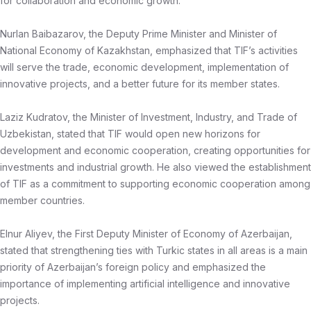
for collaboration and economic growth.
Nurlan Baibazarov, the Deputy Prime Minister and Minister of
National Economy of Kazakhstan, emphasized that TIF’s activities
will serve the trade, economic development, implementation of
innovative projects, and a better future for its member states.
Laziz Kudratov, the Minister of Investment, Industry, and Trade of
Uzbekistan, stated that TIF would open new horizons for
development and economic cooperation, creating opportunities for
investments and industrial growth. He also viewed the establishment
of TIF as a commitment to supporting economic cooperation among
member countries.
Elnur Aliyev, the First Deputy Minister of Economy of Azerbaijan,
stated that strengthening ties with Turkic states in all areas is a main
priority of Azerbaijan’s foreign policy and emphasized the
importance of implementing artificial intelligence and innovative
projects.