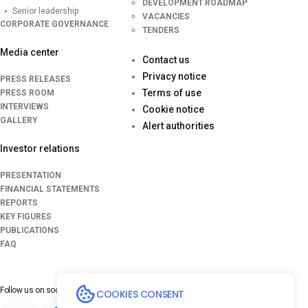
DEVELOPMENT ROADMAP
Senior leadership
VACANCIES
CORPORATE GOVERNANCE
TENDERS
Media center
Contact us
Privacy notice
PRESS RELEASES
Terms of use
PRESS ROOM
INTERVIEWS
Cookie notice
GALLERY
Alert authorities
Investor relations
PRESENTATION
FINANCIAL STATEMENTS
REPORTS
KEY FIGURES
PUBLICATIONS
FAQ
Follow us on
social media platforms
COOKIES CONSENT