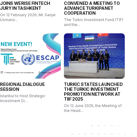
JOINS WERISE FINTECH
CONVENED A MEETING TO
JURY IN TASHKENT
ADVANCE TURKIPANET
COOPERATION
On 12 February 2026, Mr. Sanjar
Usmano...
The Turkic Investment Fund (TIF)
and the...
REGIONAL DIALOGUE
TURKIC STATES LAUNCHED
SESSION
THE TURKIC INVESTMENT
PROMOTION NETWORK AT
Istanbul to Host Strategic
TIIF 2025
Investment Di...
On 12 June 2025, the Meeting of
the Head...