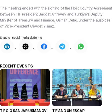
The meeting ended with the signing of the Host Country Agreement
between TIF President Bagdat Amreyev and Türkiye’s Deputy
Minister of Treasury and Finance, Osman Çelik, under the auspices
of Vice-President Cevdet Yılmaz.
Share on
social media platforms
RECENT EVENTS
TIF CIO SANJAR USMANOV
TIF AND UN ESCAP