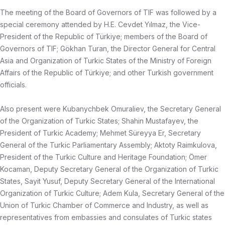
The meeting of the Board of Governors of TIF was followed by a
special ceremony attended by H.E. Cevdet Yılmaz, the Vice-
President of the Republic of Türkiye; members of the Board of
Governors of TIF; Gökhan Turan, the Director General for Central
Asia and Organization of Turkic States of the Ministry of Foreign
Affairs of the Republic of Türkiye; and other Turkish government
officials.
Also present were Kubanychbek Omuraliev, the Secretary General
of the Organization of Turkic States; Shahin Mustafayev, the
President of Turkic Academy; Mehmet Süreyya Er, Secretary
General of the Turkic Parliamentary Assembly; Aktoty Raimkulova,
President of the Turkic Culture and Heritage Foundation; Ömer
Kocaman, Deputy Secretary General of the Organization of Turkic
States, Sayit Yusuf, Deputy Secretary General of the International
Organization of Turkic Culture; Adem Kula, Secretary General of the
Union of Turkic Chamber of Commerce and Industry, as well as
representatives from embassies and consulates of Turkic states