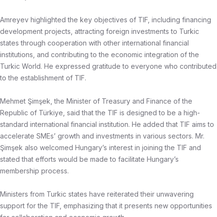
Amreyev highlighted the key objectives of TIF, including financing
development projects, attracting foreign investments to Turkic
states through cooperation with other international financial
institutions, and contributing to the economic integration of the
Turkic World. He expressed gratitude to everyone who contributed
to the establishment of TIF.
Mehmet Şimşek, the Minister of Treasury and Finance of the
Republic of Türkiye, said that the TIF is designed to be a high-
standard international financial institution. He added that TIF aims to
accelerate SMEs’ growth and investments in various sectors. Mr.
Şimşek also welcomed Hungary’s interest in joining the TIF and
stated that efforts would be made to facilitate Hungary’s
membership process.
Ministers from Turkic states have reiterated their unwavering
support for the TIF, emphasizing that it presents new opportunities