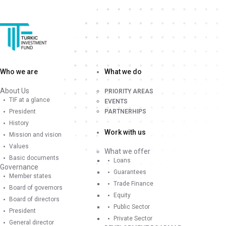
Who we are
What we do
About Us
PRIORITY AREAS
TIF at a glance
EVENTS
President
PARTNERHIPS
History
Work with us
Mission and vision
Values
What we offer
Basic documents
Loans
Governance
Guarantees
Member states
Trade Finance
Board of governors
Equity
Board of directors
Public Sector
President
Private Sector
General director