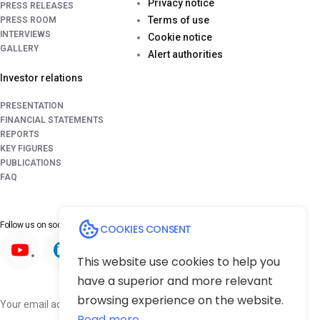
Privacy notice
PRESS RELEASES
Terms of use
PRESS ROOM
INTERVIEWS
Cookie notice
GALLERY
Alert authorities
Investor relations
PRESENTATION
FINANCIAL STATEMENTS
REPORTS
KEY FIGURES
PUBLICATIONS
FAQ
Follow us on
social media platforms
COOKIES CONSENT
This website use cookies to help you
have a superior and more relevant
browsing experience on the website.
Subscribe
Read more...