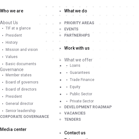
Who we are
What we do
About Us
PRIORITY AREAS
TIF at a glance
EVENTS
President
PARTNERHIPS
History
Work with us
Mission and vision
Values
What we offer
Basic documents
Loans
Governance
Guarantees
Member states
Trade Finance
Board of governors
Equity
Board of directors
Public Sector
President
Private Sector
General director
DEVELOPMENT ROADMAP
Senior leadership
VACANCIES
CORPORATE GOVERNANCE
TENDERS
Media center
Contact us