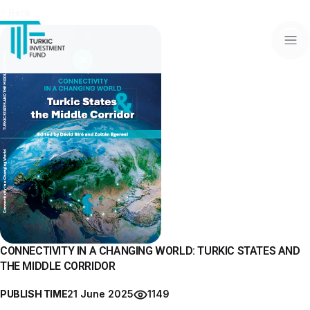
Back
CONNECTIVITY IN A CHANGING WORLD: TURKIC STATES AND
THE MIDDLE CORRIDOR
PUBLISH TIME
21 June 2025
1149