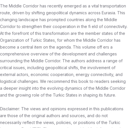
The Middle Corridor has recently emerged as a vital transportation
route, driven by shifting geopolitical dynamics across Eurasia. This
changing landscape has prompted countries along the Middle
Corridor to strengthen their cooperation in the fi eld of connectivity.
At the forefront of this transformation are the member states of the
Organization of Turkic States, for whom the Middle Corridor has
become a central item on the agenda. This volume off ers a
comprehensive overview of the development and challenges
surrounding the Middle Corridor. The authors address a range of
critical issues, including geopolitical shifts, the involvement of
external actors, economic cooperation, energy connectivity, and
logistical challenges. We recommend this book to readers seeking
a deeper insight into the evolving dynamics of the Middle Corridor
and the growing role of the Turkic States in shaping its future.
Disclaimer: The views and opinions expressed in this publications
are those of the original authors and sources, and do not
necessarily reflect the views, policies, or positions of the Turkic