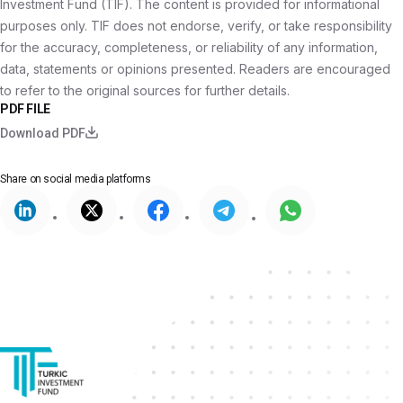
Investment Fund (TIF). The content is provided for informational
purposes only. TIF does not endorse, verify, or take responsibility
for the accuracy, completeness, or reliability of any information,
data, statements or opinions presented. Readers are encouraged
to refer to the original sources for further details.
PDF FILE
Download PDF
Share on
social media platforms