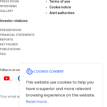
Terms of use
PRESS ROOM
INTERVIEWS
Cookie notice
GALLERY
Alert authorities
Investor relations
PRESENTATION
FINANCIAL STATEMENTS
REPORTS
KEY FIGURES
PUBLICATIONS
FAQ
Follow us on
social media platforms
COOKIES CONSENT
This website use cookies to help you
have a superior and more relevant
browsing experience on the website.
Subscribe
Read more...