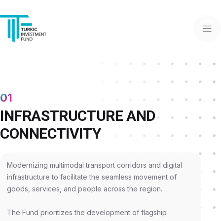
01
INFRASTRUCTURE AND
CONNECTIVITY
Modernizing multimodal transport corridors and digital
infrastructure to facilitate the seamless movement of
goods, services, and people across the region.
The Fund prioritizes the development of flagship