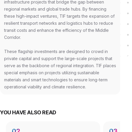
infrastructure projects that bridge the gap between
regional markets and global trade hubs. By financing
these high-impact ventures, TIF targets the expansion of
resilient transport networks and logistics hubs to reduce
transit costs and enhance the efficiency of the Middle
Corridor.
These flagship investments are designed to crowd in
private capital and support the large-scale projects that
serve as the backbone of regional integration. TIF places
special emphasis on projects utilizing sustainable
materials and smart technologies to ensure long-term
operational viability and climate resilience.
YOU HAVE ALSO READ
02
03