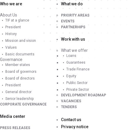
Who we are
What we do
About Us
PRIORITY AREAS
TIF at a glance
EVENTS
President
PARTNERHIPS
History
Work with us
Mission and vision
Values
What we offer
Basic documents
Loans
Governance
Guarantees
Member states
Trade Finance
Board of governors
Equity
Board of directors
Public Sector
President
Private Sector
General director
DEVELOPMENT ROADMAP
Senior leadership
VACANCIES
CORPORATE GOVERNANCE
TENDERS
Media center
Contact us
Privacy notice
PRESS RELEASES