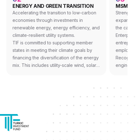
ENERGY AND GREEN TRANSITION
MSME AND
Accelerating the transition to low-carbon
Strengtheni
economies through investments in
expanding 
renewable energy, energy efficiency, and
the capacit
climate-resilient utility systems.
Enterprises 
TIF is committed to supporting member
entrepreneu
states in meeting their climate goals by
employment
financing the diversification of the energy
Recognizin
mix. This includes utility-scale wind, solar,
engine of r
and hydropower projects, as well as the
focuses on 
modernization of aging power grids to
through dir
accommodate decentralized energy
with local f
sources and reduce transmission losses.
pillar emph
acceleratio
lending pla