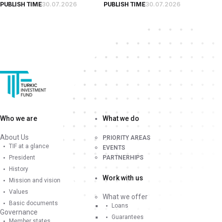
PUBLISH TIME
30.07.2026
PUBLISH TIME
30.07.2026
Who we are
What we do
About Us
PRIORITY AREAS
TIF at a glance
EVENTS
President
PARTNERHIPS
History
Work with us
Mission and vision
Values
What we offer
Basic documents
Loans
Governance
Guarantees
Member states