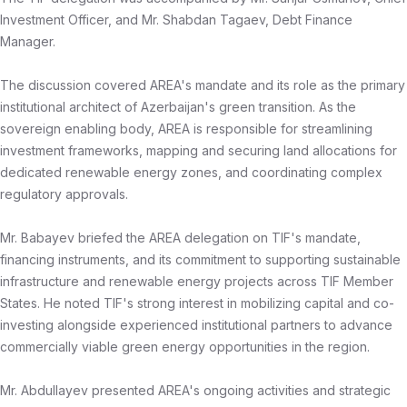
Investment Officer, and Mr. Shabdan Tagaev, Debt Finance
Manager.
The discussion covered AREA's mandate and its role as the primary
institutional architect of Azerbaijan's green transition. As the
sovereign enabling body, AREA is responsible for streamlining
investment frameworks, mapping and securing land allocations for
dedicated renewable energy zones, and coordinating complex
regulatory approvals.
Mr. Babayev briefed the AREA delegation on TIF's mandate,
financing instruments, and its commitment to supporting sustainable
infrastructure and renewable energy projects across TIF Member
States. He noted TIF's strong interest in mobilizing capital and co-
investing alongside experienced institutional partners to advance
commercially viable green energy opportunities in the region.
Mr. Abdullayev presented AREA's ongoing activities and strategic