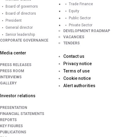
Trade Finance
Board of governors
Equity
Board of directors
Public Sector
President
Private Sector
General director
DEVELOPMENT ROADMAP
Senior leadership
VACANCIES
CORPORATE GOVERNANCE
TENDERS
Media center
Contact us
Privacy notice
PRESS RELEASES
Terms of use
PRESS ROOM
INTERVIEWS
Cookie notice
GALLERY
Alert authorities
Investor relations
PRESENTATION
FINANCIAL STATEMENTS
REPORTS
KEY FIGURES
PUBLICATIONS