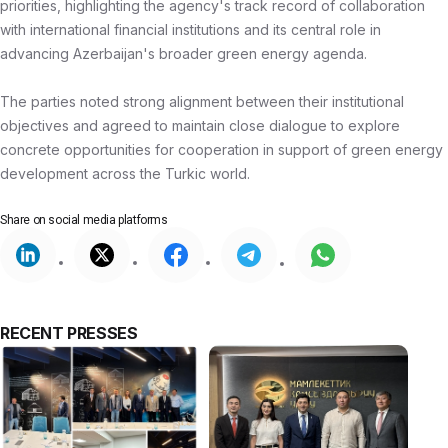
priorities, highlighting the agency's track record of collaboration
with international financial institutions and its central role in
advancing Azerbaijan's broader green energy agenda.
The parties noted strong alignment between their institutional
objectives and agreed to maintain close dialogue to explore
concrete opportunities for cooperation in support of green energy
development across the Turkic world.
Share on
social media platforms
RECENT PRESSES