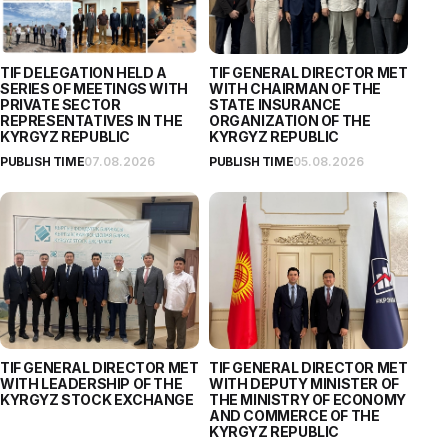
TIF DELEGATION HELD A
TIF GENERAL DIRECTOR MET
SERIES OF MEETINGS WITH
WITH CHAIRMAN OF THE
PRIVATE SECTOR
STATE INSURANCE
REPRESENTATIVES IN THE
ORGANIZATION OF THE
KYRGYZ REPUBLIC
KYRGYZ REPUBLIC
PUBLISH TIME
07.08.2026
PUBLISH TIME
05.08.2026
TIF GENERAL DIRECTOR MET
TIF GENERAL DIRECTOR MET
WITH LEADERSHIP OF THE
WITH DEPUTY MINISTER OF
KYRGYZ STOCK EXCHANGE
THE MINISTRY OF ECONOMY
AND COMMERCE OF THE
KYRGYZ REPUBLIC