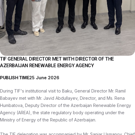
TIF GENERAL DIRECTOR MET WITH DIRECTOR OF THE
AZERBAIJAN RENEWABLE ENERGY AGENCY
PUBLISH TIME
25 June 2026
During TIF's institutional visit to Baku, General Director Mr. Ramil
Babayev met with Mr. Javid Abdullayev, Director, and Ms. Rena
Humbatova, Deputy Director of the Azerbaijan Renewable Energy
Agency (AREA), the state regulatory body operating under the
Ministry of Energy of the Republic of Azerbaijan.
The TIF delegation was accompanied by Mr. Sanjar Usmanov, Chief