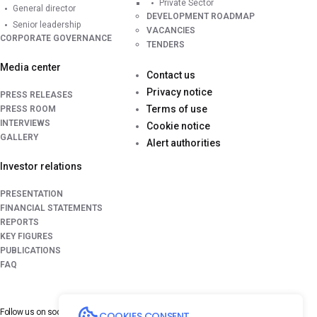
Private Sector
General director
DEVELOPMENT ROADMAP
Senior leadership
VACANCIES
CORPORATE GOVERNANCE
TENDERS
Media center
Contact us
Privacy notice
PRESS RELEASES
Terms of use
PRESS ROOM
INTERVIEWS
Cookie notice
GALLERY
Alert authorities
Investor relations
PRESENTATION
FINANCIAL STATEMENTS
REPORTS
KEY FIGURES
PUBLICATIONS
FAQ
Follow us on
social media platforms
COOKIES CONSENT