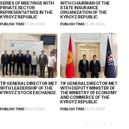
SERIES OF MEETINGS WITH
WITH CHAIRMAN OF THE
PRIVATE SECTOR
STATE INSURANCE
REPRESENTATIVES IN THE
ORGANIZATION OF THE
KYRGYZ REPUBLIC
KYRGYZ REPUBLIC
PUBLISH TIME
07.08.2026
PUBLISH TIME
05.08.2026
TIF GENERAL DIRECTOR MET
TIF GENERAL DIRECTOR MET
WITH LEADERSHIP OF THE
WITH DEPUTY MINISTER OF
KYRGYZ STOCK EXCHANGE
THE MINISTRY OF ECONOMY
AND COMMERCE OF THE
KYRGYZ REPUBLIC
PUBLISH TIME
30.07.2026
PUBLISH TIME
30.07.2026