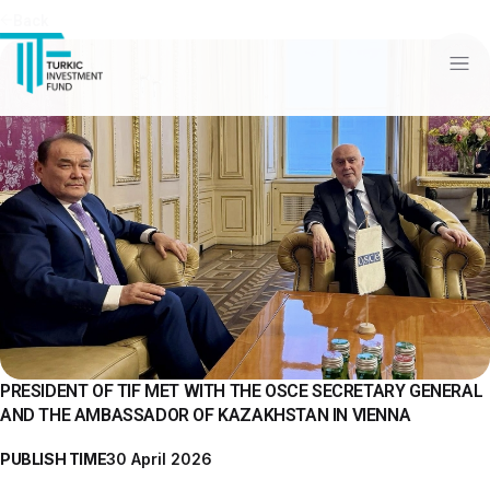
Back
PRESIDENT OF TIF MET WITH THE OSCE SECRETARY GENERAL
AND THE AMBASSADOR OF KAZAKHSTAN IN VIENNA
PUBLISH TIME
30 April 2026