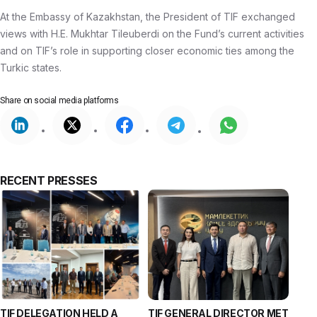
At the Embassy of Kazakhstan, the President of TIF exchanged
views with H.E. Mukhtar Tileuberdi on the Fund’s current activities
and on TIF’s role in supporting closer economic ties among the
Turkic states.
Share on
social media platforms
RECENT PRESSES
TIF DELEGATION HELD A
TIF GENERAL DIRECTOR MET