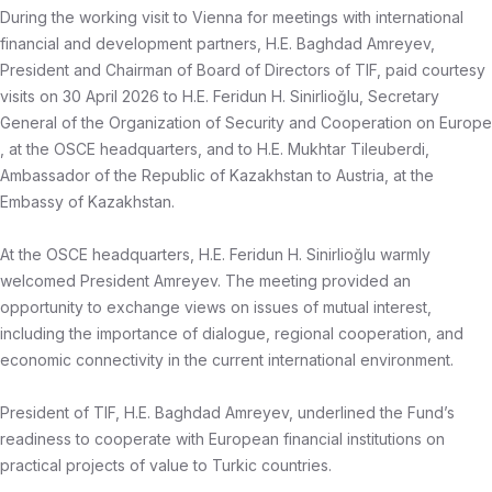
During the working visit to Vienna for meetings with international
financial and development partners, H.E. Baghdad Amreyev,
President and Chairman of Board of Directors of TIF, paid courtesy
visits on 30 April 2026 to H.E. Feridun H. Sinirlioğlu, Secretary
General of the Organization of Security and Cooperation on Europe
, at the OSCE headquarters, and to H.E. Mukhtar Tileuberdi,
Ambassador of the Republic of Kazakhstan to Austria, at the
Embassy of Kazakhstan.
At the OSCE headquarters, H.E. Feridun H. Sinirlioğlu warmly
welcomed President Amreyev. The meeting provided an
opportunity to exchange views on issues of mutual interest,
including the importance of dialogue, regional cooperation, and
economic connectivity in the current international environment.
President of TIF, H.E. Baghdad Amreyev, underlined the Fund’s
readiness to cooperate with European financial institutions on
practical projects of value to Turkic countries.