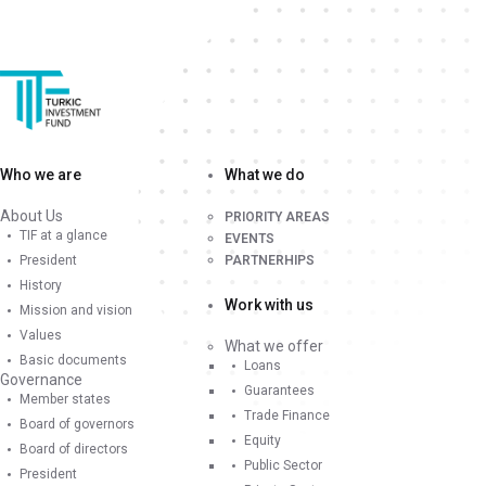
Who we are
What we do
About Us
PRIORITY AREAS
TIF at a glance
EVENTS
President
PARTNERHIPS
History
Work with us
Mission and vision
Values
What we offer
Basic documents
Loans
Governance
Guarantees
Member states
Trade Finance
Board of governors
Equity
Board of directors
Public Sector
President