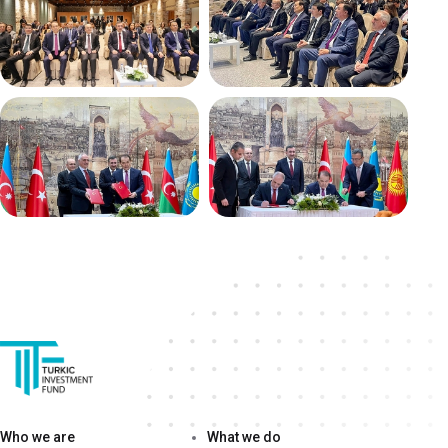
Who we are
What we do