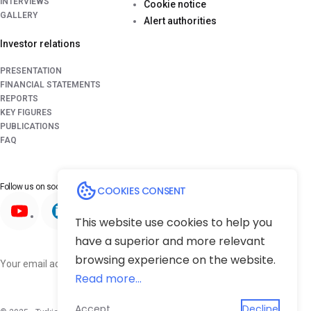
INTERVIEWS
Cookie notice
GALLERY
Alert authorities
Investor relations
PRESENTATION
FINANCIAL STATEMENTS
REPORTS
KEY FIGURES
PUBLICATIONS
FAQ
Follow us on
social media platforms
COOKIES CONSENT
This website use cookies to help you
have a superior and more relevant
browsing experience on the website.
Subscribe
Read more...
Accept
Decline