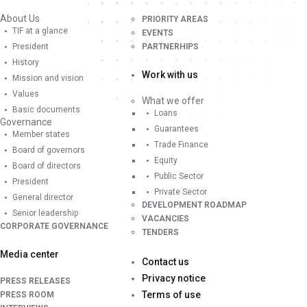
About Us
PRIORITY AREAS
TIF at a glance
EVENTS
President
PARTNERHIPS
History
Work with us
Mission and vision
Values
What we offer
Basic documents
Loans
Governance
Guarantees
Member states
Trade Finance
Board of governors
Equity
Board of directors
Public Sector
President
Private Sector
General director
DEVELOPMENT ROADMAP
Senior leadership
VACANCIES
CORPORATE GOVERNANCE
TENDERS
Media center
Contact us
Privacy notice
PRESS RELEASES
Terms of use
PRESS ROOM