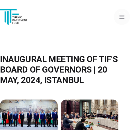
INAUGURAL MEETING OF TIF'S
BOARD OF GOVERNORS | 20
MAY, 2024, ISTANBUL