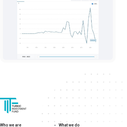
Who we are
What we do