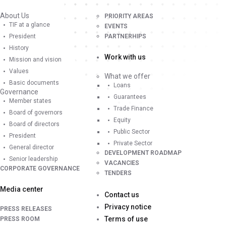
About Us
PRIORITY AREAS
TIF at a glance
EVENTS
President
PARTNERHIPS
History
Work with us
Mission and vision
Values
What we offer
Basic documents
Loans
Governance
Guarantees
Member states
Trade Finance
Board of governors
Equity
Board of directors
Public Sector
President
Private Sector
General director
DEVELOPMENT ROADMAP
Senior leadership
VACANCIES
CORPORATE GOVERNANCE
TENDERS
Media center
Contact us
Privacy notice
PRESS RELEASES
Terms of use
PRESS ROOM