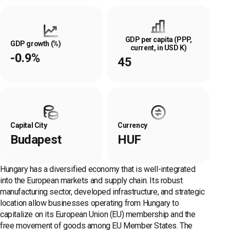
GDP per capita (PPP,
GDP growth (%)
current, in USD K)
-0.9%
45
Capital City
Currency
Budapest
HUF
Hungary has a diversified economy that is well-integrated
into the European markets and supply chain. Its robust
manufacturing sector, developed infrastructure, and strategic
location allow businesses operating from Hungary to
capitalize on its European Union (EU) membership and the
free movement of goods among EU Member States. The