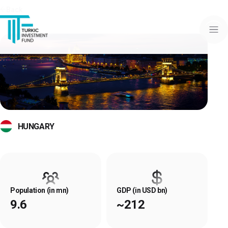
Back
HUNGARY
Population (in mn)
GDP (in USD bn)
9.6
~212