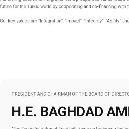
future for the Turkic world by cooperating and co-financing with
Our key values are “Integration”, “Impact”, “Integrity”, “Agility” an
PRESIDENT AND CHAIRMAN OF THE BOARD OF DIRECT
H.E. BAGHDAD A
The Turkic Investment Fund will focus on becoming the pri