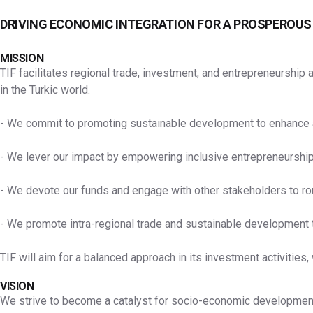
DRIVING ECONOMIC INTEGRATION FOR A PROSPEROUS
MISSION
TIF facilitates regional trade, investment, and entrepreneurshi
in the Turkic world.
- We commit to promoting sustainable development to enhance acc
- We lever our impact by empowering inclusive entrepreneurship
- We devote our funds and engage with other stakeholders to route
- We promote intra-regional trade and sustainable development th
TIF will aim for a balanced approach in its investment activities,
VISION
We strive to become a catalyst for socio-economic development an