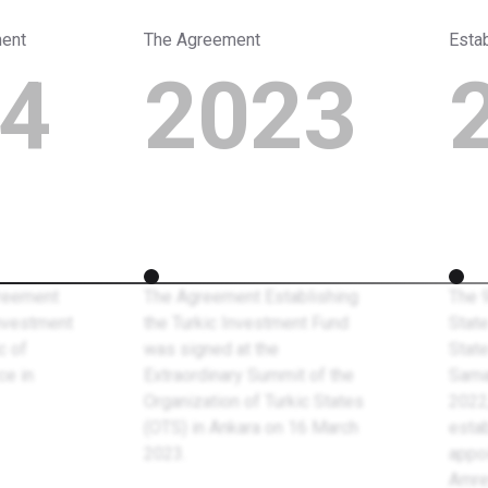
ment
The Agreement
Esta
4
2023
reement
The Agreement Establishing
The 
Investment
the Turkic Investment Fund
State
c of
was signed at the
State
ce in
Extraordinary Summit of the
Sama
Organization of Turkic States
2022
(OTS) in Ankara on 16 March
estab
2023.
appo
Amre