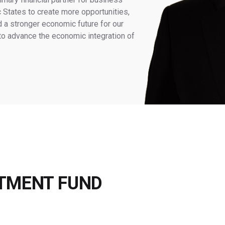
 States to create more opportunities,
d a stronger economic future for our
 to advance the economic integration of
STMENT FUND