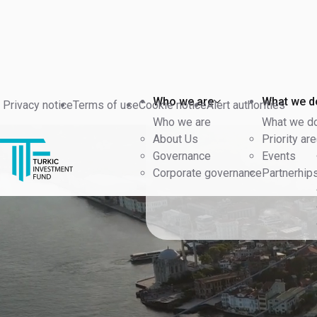
Who we are
What we d
Privacy notice
Terms of use
Cookie notice
Alert authorities
Who we are
What we d
About Us
Priority ar
Governance
Events
Corporate governance
Partnerhip