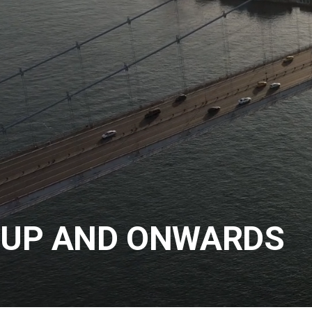
UP AND ONWARDS