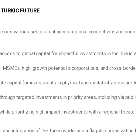
 TURKIC FUTURE
p across various sectors, enhances regional connectivity, and co
ess to global capital for impactful investments in the Turkic w
, MSMEs, high-growth potential incorporations, and cross-borde
 capital for investments in physical and digital infrastructure t
rough targeted investments in priority areas, including via publi
 while prioritizing high impact investments with a regional focus.
d integration of the Turkic world, and a flagship organization fo