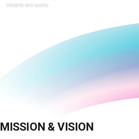
integrity and quality.
MISSION & VISION