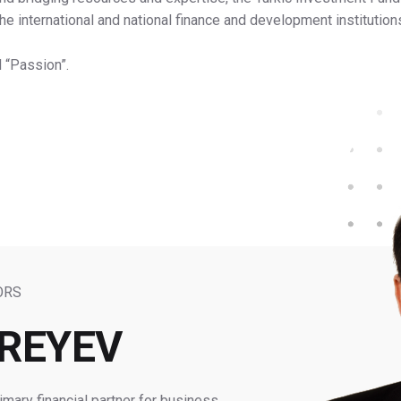
 the international and national finance and development instituti
d “Passion”.
ORS
MREYEV
mary financial partner for business