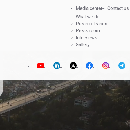
Media center
Contact us
What we do
Press releases
Press room
Interviews
Gallery