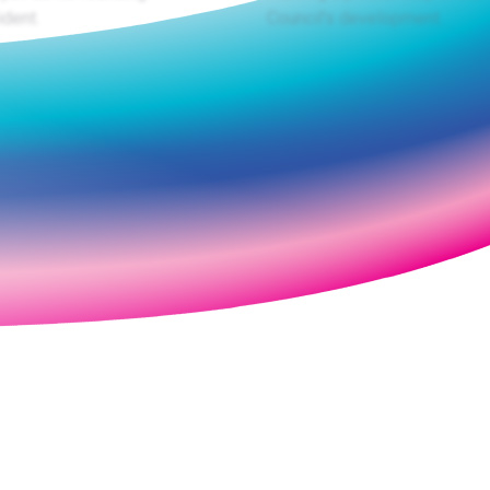
dent.
Council's development.