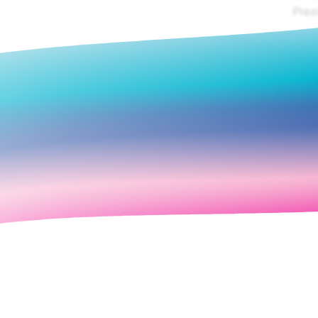
Presi