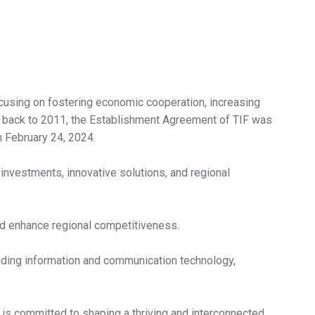
 focusing on fostering economic cooperation, increasing
te back to 2011, the Establishment Agreement of TIF was
n February 24, 2024.
 investments, innovative solutions, and regional
nd enhance regional competitiveness.
luding information and communication technology,
 is committed to shaping a thriving and interconnected