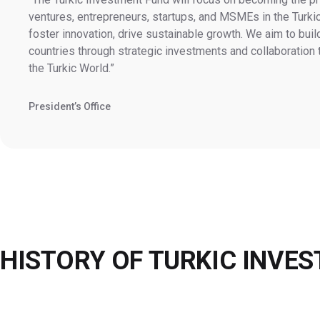
ventures, entrepreneurs, startups, and MSMEs in the Turkic
foster innovation, drive sustainable growth. We aim to buil
countries through strategic investments and collaboration
the Turkic World.
President’s Office
HISTORY OF
TURKIC INVE