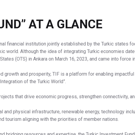
UND” AT A GLANCE
nal financial institution jointly established by the Turkic states
kic world. Although the idea of integrating Turkic economies da
 States (OTS) in Ankara on March 16, 2023, and came into force i
ed growth and prosperity, TIF is a platform for enabling impactful
Integration of the Turkic World”.
ojects that drive economic progress, strengthen connectivity, a
l and physical infrastructure, renewable energy, technology inc
and tourism aligning with the priorities of member nations.
and bridging resources and expertise, the Turkic Investment Fund