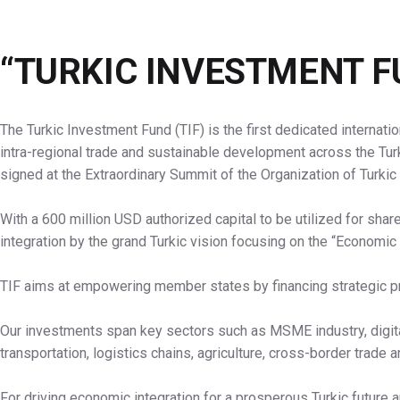
“TURKIC INVESTMENT F
The Turkic Investment Fund (TIF) is the first dedicated internatio
intra-regional trade and sustainable development across the Tur
signed at the Extraordinary Summit of the Organization of Turkic
With a 600 million USD authorized capital to be utilized for shar
integration by the grand Turkic vision focusing on the “Economic 
TIF aims at empowering member states by financing strategic pr
Our investments span key sectors such as MSME industry, digita
transportation, logistics chains, agriculture, cross-border trade 
For driving economic integration for a prosperous Turkic future 