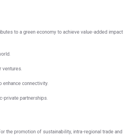
ntributes to a green economy to achieve value-added impact
orld.
r ventures.
o enhance connectivity.
c-private partnerships.
r the promotion of sustainability, intra-regional trade and