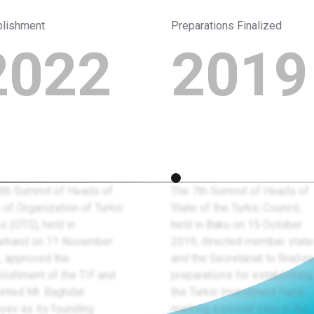
blishment
Preparations Finalized
2022
2019
9th Summit of Heads of
The 7th Summit of Heads of
 of Organization of Turkic
State of the Turkic Council,
s (OTS), held in
held in Baku on 15 October
rkand on 11 November
2019, directed member stat
, approved the
and the Secretariat to finalize
lishment of the TIF and
preparations for establishing
inted Mr. Baghdat
the Turkic Investment Fund,
yev as its founding
marking a pivotal step in the