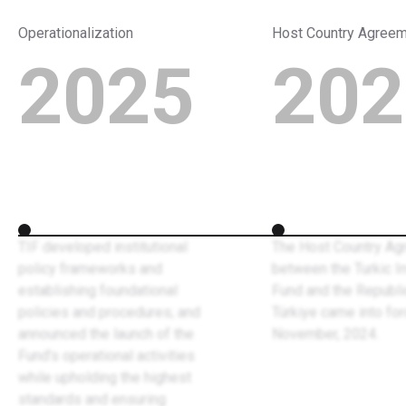
Operationalization
Host Country Agree
2025
202
TIF developed institutional
The Host Country Ag
policy frameworks and
between the Turkic 
establishing foundational
Fund and the Republi
policies and procedures; and
Türkiye came into for
announced the launch of the
November, 2024.
Fund’s operational activities
while upholding the highest
standards and ensuring