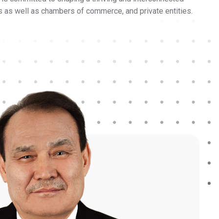
ons as well as chambers of commerce, and private entities.