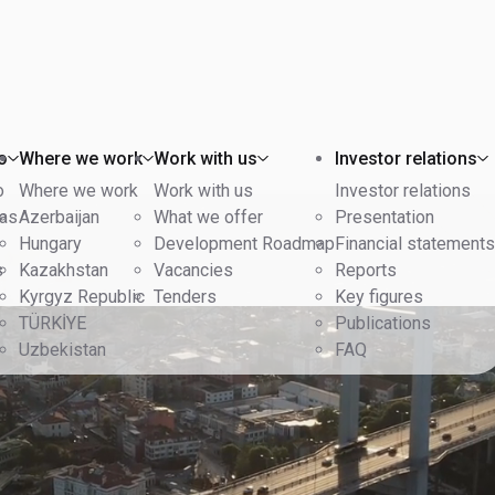
o
Where we work
Work with us
Investor relations
o
Where we work
Work with us
Investor relations
eas
Azerbaijan
What we offer
Presentation
Hungary
Development Roadmap
Financial statements
s
Kazakhstan
Vacancies
Reports
Kyrgyz Republic
Tenders
Key figures
TÜRKİYE
Publications
Uzbekistan
FAQ