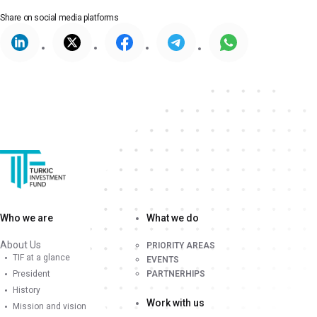
Share on
social media platforms
Who we are
What we do
About Us
PRIORITY AREAS
TIF at a glance
EVENTS
President
PARTNERHIPS
History
Work with us
Mission and vision