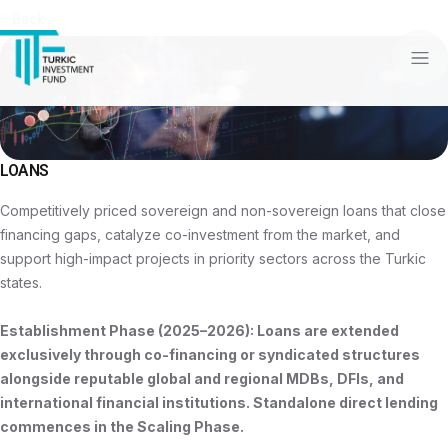
Back
LOANS
Competitively priced sovereign and non-sovereign loans that close
financing gaps, catalyze co-investment from the market, and
support high-impact projects in priority sectors across the Turkic
states.
Establishment Phase (2025–2026): Loans are extended
exclusively through co-financing or syndicated structures
alongside reputable global and regional MDBs, DFIs, and
international financial institutions. Standalone direct lending
commences in the Scaling Phase.