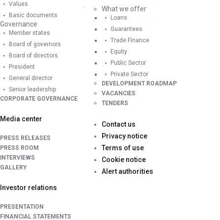
Values
What we offer
Basic documents
Loans
Governance
Guarantees
Member states
Trade Finance
Board of governors
Equity
Board of directors
Public Sector
President
Private Sector
General director
DEVELOPMENT ROADMAP
Senior leadership
VACANCIES
CORPORATE GOVERNANCE
TENDERS
Media center
Contact us
Privacy notice
PRESS RELEASES
Terms of use
PRESS ROOM
INTERVIEWS
Cookie notice
GALLERY
Alert authorities
Investor relations
PRESENTATION
FINANCIAL STATEMENTS