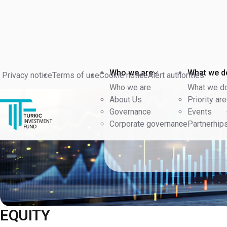
Back
Who we are
What we d
Privacy notice
Terms of use
Cookie notice
Alert authorities
Who we are
What we d
About Us
Priority ar
Governance
Events
Corporate governance
Partnerhip
EQUITY