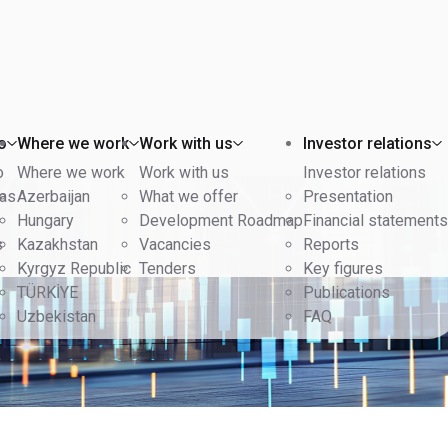
o
Where we work
Work with us
Investor relations
o
Where we work
Work with us
Investor relations
eas
Azerbaijan
What we offer
Presentation
Hungary
Development Roadmap
Financial statements
s
Kazakhstan
Vacancies
Reports
Kyrgyz Republic
Tenders
Key figures
TÜRKİYE
Publications
Uzbekistan
FAQ