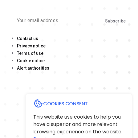
Subscribe
Contact us
Privacy notice
Terms of use
Cookie notice
Alert authorities
COOKIES CONSENT
This website use cookies to help you
have a superior and more relevant
browsing experience on the website.