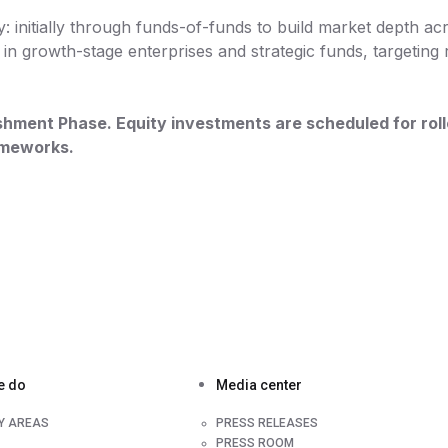
: initially through funds-of-funds to build market depth acr
in growth-stage enterprises and strategic funds, targeting 
blishment Phase. Equity investments are scheduled for ro
rameworks.
e do
Media center
TY AREAS
PRESS RELEASES
PRESS ROOM