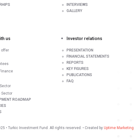
RHIPS
INTERVIEWS
GALLERY
th us
Investor relations
offer
PRESENTATION
FINANCIAL STATEMENTS
REPORTS
ntees
KEY FIGURES
Finance
PUBLICATIONS
FAQ
 Sector
e Sector
PMENT ROADMAP
IES
S
025
• Turkic Investment Fund. All rights reserved. • Created by
Uptime Marketing