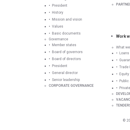
PARTNE
President
History
Mission and vision
Values
Basic documents
Work wi
Governance
Member states
What we 
Board of governors
Loans
Board of directors
Guara
President
Trade 
General director
Equity
Senior leadership
Public
CORPORATE GOVERNANCE
Privat
DEVELO
VACANC
TENDER
©
2