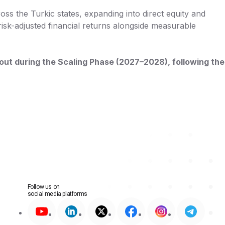
oss the Turkic states, expanding into direct equity and
risk-adjusted financial returns alongside measurable
llout during the Scaling Phase (2027–2028), following the
Follow us on
social media platforms