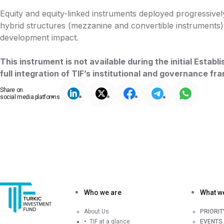
Equity and equity-linked instruments deployed progressively
hybrid structures (mezzanine and convertible instruments) 
development impact.
This instrument is not available during the initial Esta
full integration of TIF’s institutional and governance f
Share on
social media platforms
Who we are
What w
About Us
PRIORI
TIF at a glance
EVENTS