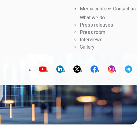
Media center
Contact us
What we do
Press releases
Press room
Interviews
Gallery