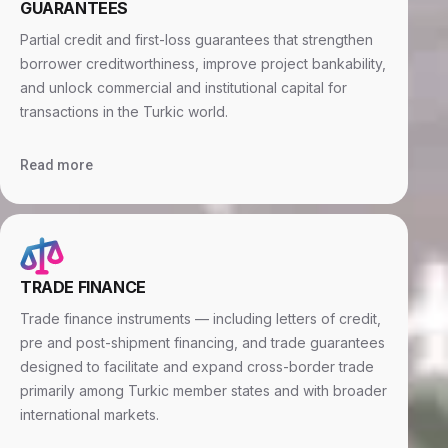
GUARANTEES
Partial credit and first-loss guarantees that strengthen
borrower creditworthiness, improve project bankability,
and unlock commercial and institutional capital for
transactions in the Turkic world.
Read more
TRADE FINANCE
Trade finance instruments — including letters of credit,
pre and post-shipment financing, and trade guarantees
designed to facilitate and expand cross-border trade
primarily among Turkic member states and with broader
international markets.