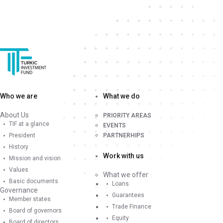
Who we are
What we do
About Us
PRIORITY AREAS
TIF at a glance
EVENTS
President
PARTNERHIPS
History
Work with us
Mission and vision
Values
What we offer
Basic documents
Loans
Governance
Guarantees
Member states
Trade Finance
Board of governors
Equity
Board of directors