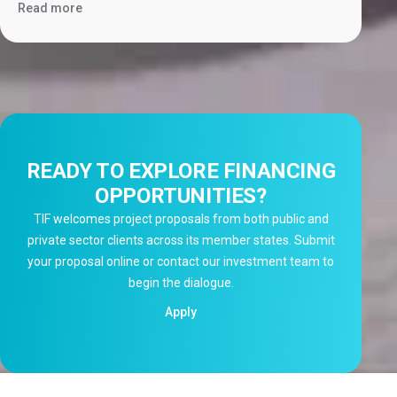
Read more
READY TO EXPLORE FINANCING
OPPORTUNITIES?
TIF welcomes project proposals from both public and
private sector clients across its member states. Submit
your proposal online or contact our investment team to
begin the dialogue.
Apply