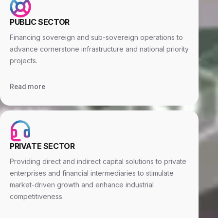
PUBLIC SECTOR
Financing sovereign and sub-sovereign operations to
advance cornerstone infrastructure and national priority
projects.
Read more
PRIVATE SECTOR
Providing direct and indirect capital solutions to private
enterprises and financial intermediaries to stimulate
market-driven growth and enhance industrial
competitiveness.