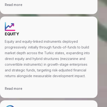
Read more
EQUITY
Equity and equity-linked instruments deployed
progressively: initially through funds-of-funds to build
market depth across the Turkic states, expanding into
direct equity and hybrid structures (mezzanine and
convertible instruments) in growth-stage enterprises
and strategic funds, targeting risk-adjusted financial
returns alongside measurable development impact.
Read more