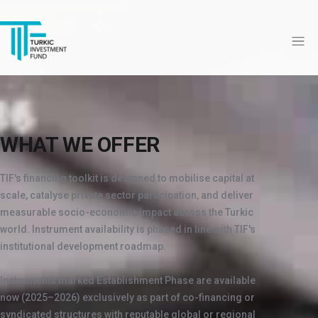
WHAT WE OFFER
TIF's financing toolkit is designed to mobilise capital at
scale, catalyse private sector participation, and deliver
measurable socio-economic impact across the Turkic
world. Instrument availability is phased in line with TIF's
institutional development roadmap.
Instruments marked Establishment Phase are available
now (2025–2026) exclusively as part of co-financing or
syndicated structures with reputable global or regional