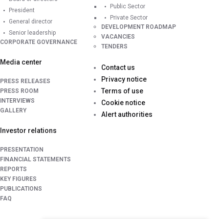
Public Sector
President
Private Sector
General director
DEVELOPMENT ROADMAP
Senior leadership
VACANCIES
CORPORATE GOVERNANCE
TENDERS
Media center
Contact us
Privacy notice
PRESS RELEASES
Terms of use
PRESS ROOM
INTERVIEWS
Cookie notice
GALLERY
Alert authorities
Investor relations
PRESENTATION
FINANCIAL STATEMENTS
REPORTS
KEY FIGURES
PUBLICATIONS
FAQ