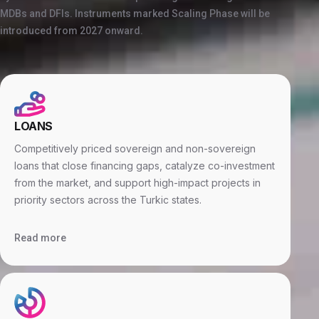
MDBs and DFIs. Instruments marked Scaling Phase will be
introduced from 2027 onward.
LOANS
Competitively priced sovereign and non-sovereign
loans that close financing gaps, catalyze co-investment
from the market, and support high-impact projects in
priority sectors across the Turkic states.
Read more