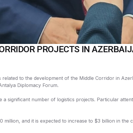
CORRIDOR PROJECTS IN AZERBAIJ
s related to the development of the Middle Corridor in Aze
e Antalya Diplomacy Forum.
e a significant number of logistics projects. Particular atte
million, and it is expected to increase to $3 billion in the