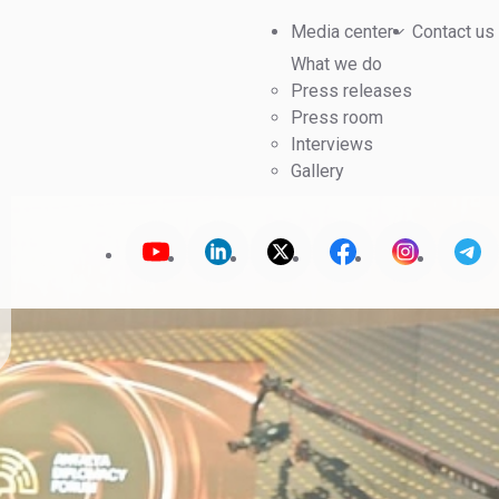
Media center
Contact us
What we do
Press releases
Press room
Interviews
Gallery