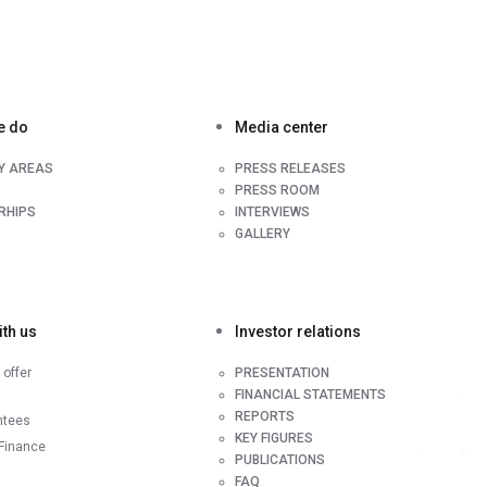
e do
Media center
TY AREAS
PRESS RELEASES
PRESS ROOM
RHIPS
INTERVIEWS
GALLERY
th us
Investor relations
offer
PRESENTATION
FINANCIAL STATEMENTS
REPORTS
ntees
KEY FIGURES
Finance
PUBLICATIONS
FAQ