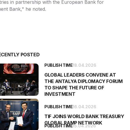
untries in partnership with the European Bank for
ment Bank," he noted.
ECENTLY POSTED
PUBLISH TIME
18.04.2026
GLOBAL LEADERS CONVENE AT
THE ANTALYA DIPLOMACY FORUM
TO SHAPE THE FUTURE OF
INVESTMENT
PUBLISH TIME
16.04.2026
TIF JOINS WORLD BANK TREASURY
GLOBAL RAMP NETWORK
PUBLISH TIME
15.04.2026