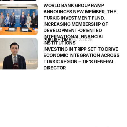
WORLD BANK GROUP RAMP
ANNOUNCES NEW MEMBER, THE
TURKIC INVESTMENT FUND,
INCREASING MEMBERSHIP OF
DEVELOPMENT-ORIENTED
INTERNATIONAL FINANCIAL
PUBLISH TIME
25.12.2025
INSTITUTIONS
INVESTING IN TRIPP SET TO DRIVE
ECONOMIC INTEGRATION ACROSS
TURKIC REGION – TIF'S GENERAL
DIRECTOR