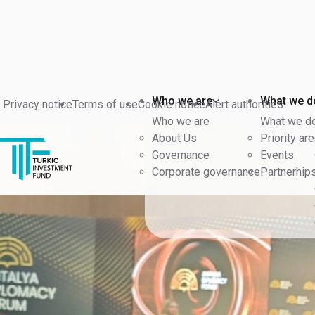
Back
Who we are
What we d
Privacy notice
Terms of use
Cookie notice
Alert authorities
Who we are
What we d
About Us
Priority ar
Governance
Events
Corporate governance
Partnerhip