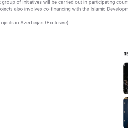
 group of initiatives will be carried out in participating co
ects also involves co-financing with the Islamic Develop
ojects in Azerbaijan (Exclusive)
R