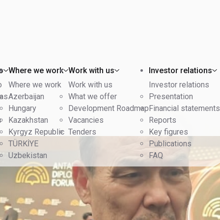
o
Where we work
Work with us
Investor relations
o
Where we work
Work with us
Investor relations
eas
Azerbaijan
What we offer
Presentation
Hungary
Development Roadmap
Financial statements
s
Kazakhstan
Vacancies
Reports
Kyrgyz Republic
Tenders
Key figures
TÜRKİYE
Publications
Uzbekistan
FAQ