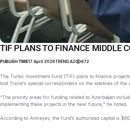
TIF PLANS TO FINANCE MIDDLE 
PUBLISH TIME
17 April 2026
TREND.AZ
672
The Turkic Investment Fund (TIF) plans to finance project
told Trend's special correspondent on the sidelines of th
“The priority areas for funding related to Azerbaijan includ
implementing these projects in the near future,” he noted.
According to Amreyev, the fund’s authorized capital is $600 