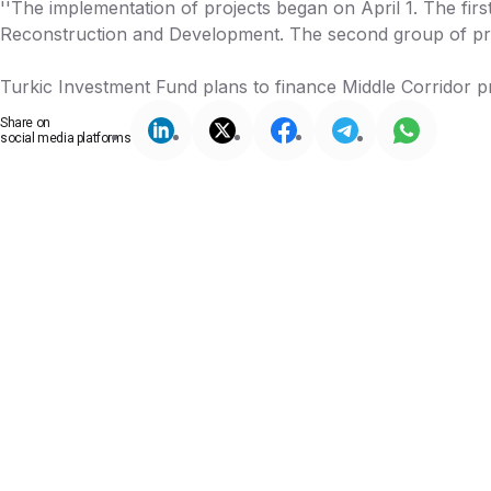
''The implementation of projects began on April 1. The first
Reconstruction and Development. The second group of proj
Turkic Investment Fund plans to finance Middle Corridor pr
Share on
social media platforms