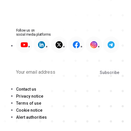
Follow us on
social media platforms
Subscribe
Contact us
Privacy notice
Terms of use
Cookie notice
Alert authorities