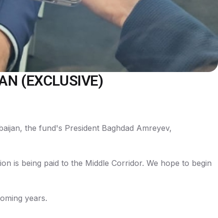
AN (EXCLUSIVE)
rbaijan, the fund's President Baghdad Amreyev,
ntion is being paid to the Middle Corridor. We hope to begin
 coming years.