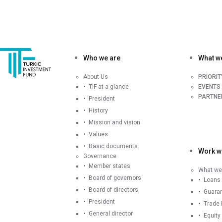
Who we are
What w
About Us
PRIORI
TIF at a glance
EVENTS
PARTNE
President
History
Mission and vision
Values
Basic documents
Work wi
Governance
Member states
What we 
Board of governors
Loans
Board of directors
Guara
President
Trade 
General director
Equity