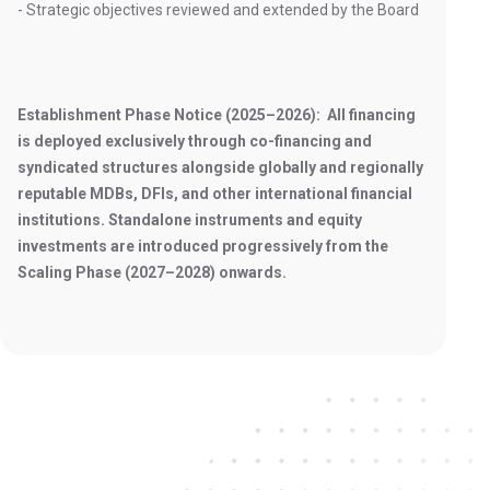
- Strategic objectives reviewed and extended by the Board
Establishment Phase Notice (2025–2026): All financing
is deployed exclusively through co-financing and
syndicated structures alongside globally and regionally
reputable MDBs, DFIs, and other international financial
institutions. Standalone instruments and equity
investments are introduced progressively from the
Scaling Phase (2027–2028) onwards.