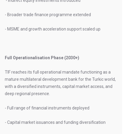
- Indirect equity investments introduced
- Broader trade finance programme extended
- MSME and growth acceleration support scaled up
Full Operationalisation Phase (2030+)
TIF reaches its full operational mandate functioning as a
mature multilateral development bank for the Turkic world,
with a diversified instruments, capital market access, and
deep regional presence.
- Full range of financial instruments deployed
- Capital market issuances and funding diversification