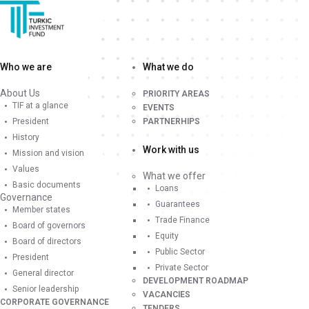
Who we are
What we do
About Us
PRIORITY AREAS
TIF at a glance
EVENTS
President
PARTNERHIPS
History
Work with us
Mission and vision
Values
What we offer
Basic documents
Loans
Governance
Guarantees
Member states
Trade Finance
Board of governors
Equity
Board of directors
Public Sector
President
Private Sector
General director
DEVELOPMENT ROADMAP
Senior leadership
VACANCIES
CORPORATE GOVERNANCE
TENDERS