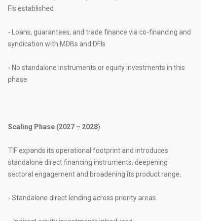
FIs established
- Loans, guarantees, and trade finance via co-financing and
syndication with MDBs and DFIs
- No standalone instruments or equity investments in this
phase
Scaling Phase (2027 – 2028
)
TIF expands its operational footprint and introduces
standalone direct financing instruments, deepening
sectoral engagement and broadening its product range.
- Standalone direct lending across priority areas