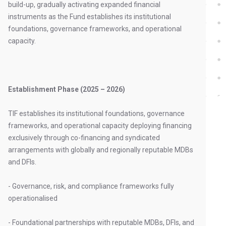
build-up, gradually activating expanded financial
instruments as the Fund establishes its institutional
foundations, governance frameworks, and operational
capacity.
Establishment Phase (2025 – 2026)
TIF establishes its institutional foundations, governance
frameworks, and operational capacity deploying financing
exclusively through co-financing and syndicated
arrangements with globally and regionally reputable MDBs
and DFIs.
- Governance, risk, and compliance frameworks fully
operationalised
- Foundational partnerships with reputable MDBs, DFIs, and